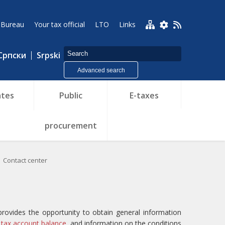
 Bureau
Your tax official
LTO
Links
Српски
Srpski
Advanced search
tes
Public
E-taxes
procurement
Contact center
provides the opportunity to obtain general information
 tax account balance,
and information on the conditions