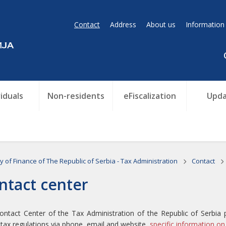
Contact
Address
About us
Information
viduals
Non-residents
eFiscalization
Upda
ry of Finance of The Republic of Serbia - Tax Administration
Contact
ntact center
ntact Center of the Tax Administration of the Republic of Serbia 
tax regulations via phone, email and website,
specific information on