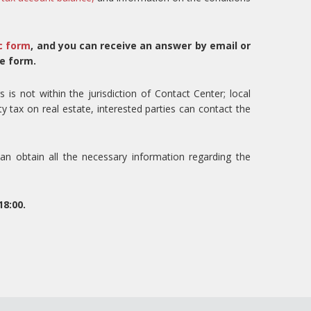
c form
, and you can receive an answer by email or
e form.
s is not within the jurisdiction of Contact Center; local
ty tax on real estate, interested parties can contact the
n obtain all the necessary information regarding the
8:00.