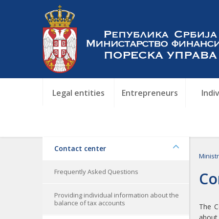
Legal entities
Entrepreneurs
Indi
Contact center
Minist
Frequently Asked Questions
Co
Providing individual information about the
balance of tax accounts
The Co
about 