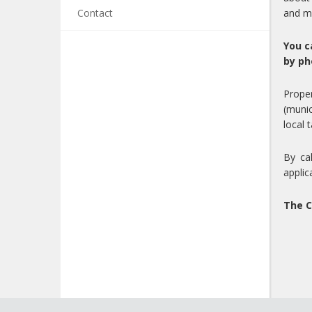
Contact
and m
You c
by ph
Proper
(munic
local 
By ca
applic
The C