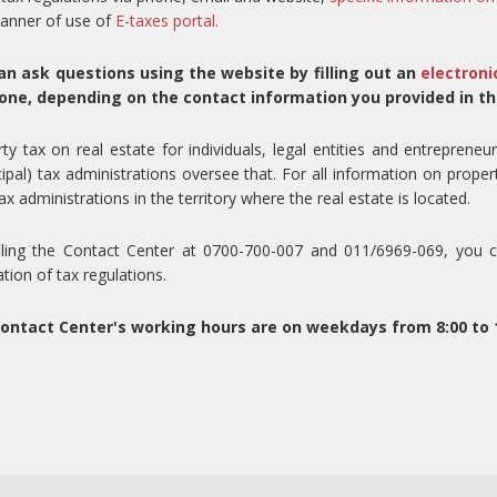
anner of use of
E-taxes portal.
an ask questions using the website by filling out an
electroni
one, depending on the contact information you provided in th
ty tax on real estate for individuals, legal entities and entrepreneur
ipal) tax administrations oversee that. For all information on proper
tax administrations in the territory where the real estate is located.
lling the Contact Center at 0700-700-007 and 011/6969-069, you ca
ation of tax regulations.
ontact Center's working hours are on weekdays from 8:00 to 1