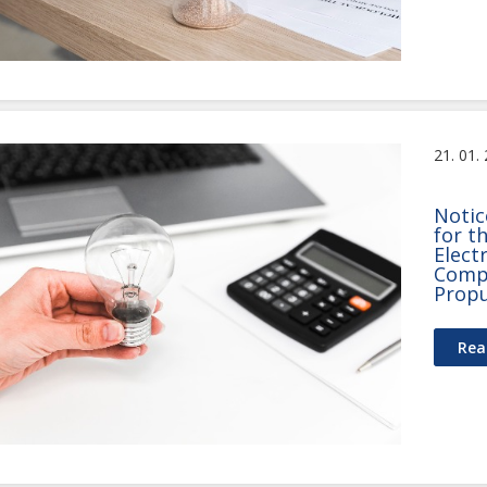
21. 01.
Notic
for t
Elect
Compr
Propu
Rea