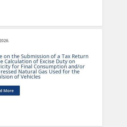
 2026.
e on the Submission of a Tax Return
he Calculation of Excise Duty on
ricity for Final Consumption and/or
essed Natural Gas Used for the
lsion of Vehicles
d More