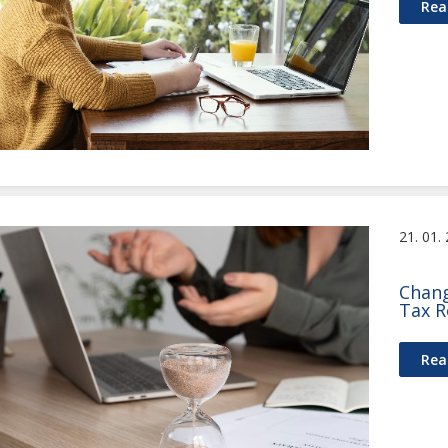
Rea
21. 01.
Chang
Tax R
Rea