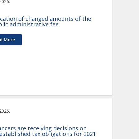
 2026.
ication of changed amounts of the
lic administrative fee
d More
 2026.
ancers are receiving decisions on
 established tax obligations for 2021