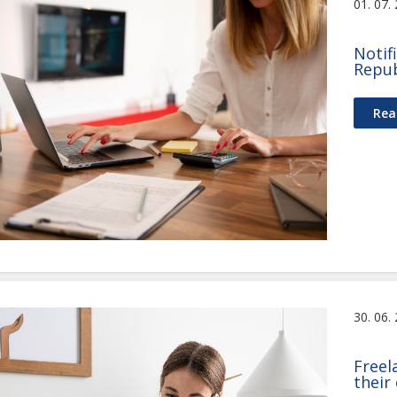
01. 07.
Notif
Repub
Rea
30. 06.
Freel
their