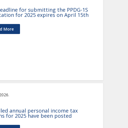
eadline for submitting the PPDG-1S
cation for 2025 expires on April 15th
d More
 2026.
illed annual personal income tax
ns for 2025 have been posted