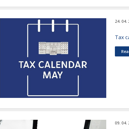
24. 04.
Tax c
Rea
09. 04.