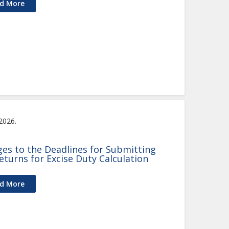
d More
 2026.
es to the Deadlines for Submitting
eturns for Excise Duty Calculation
d More