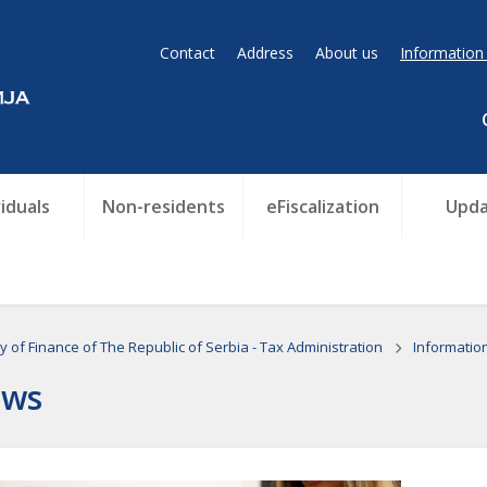
Contact
Address
About us
Information
viduals
Non-residents
eFiscalization
Upda
ry of Finance of The Republic of Serbia - Tax Administration
Informatio
ws