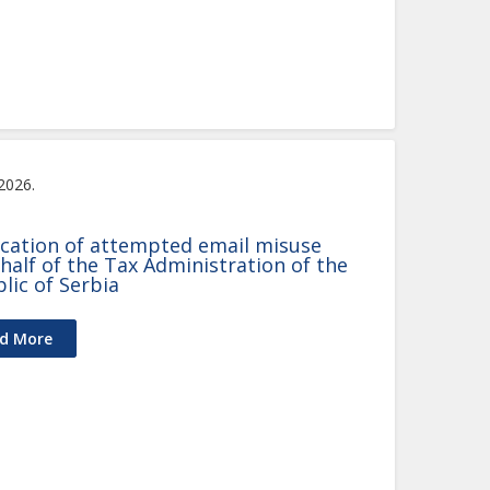
 2026.
ication of attempted email misuse
half of the Tax Administration of the
lic of Serbia
d More