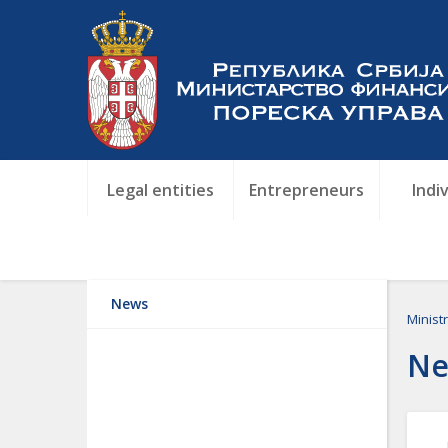
Legal entities
Entrepreneurs
Indi
News
Minist
Ne