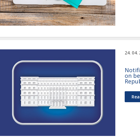
24. 04.
Notif
on be
Repub
Rea