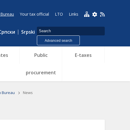
 Bureau
Your tax official
LTO
Links
Српски
Srpski
Advanced search
tes
Public
E-taxes
procurement
n Bureau
News