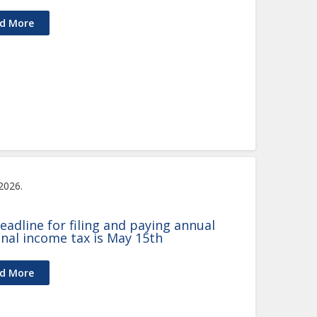
d More
 2026.
eadline for filing and paying annual
nal income tax is May 15th
d More