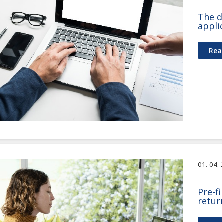
The d
appli
Rea
01. 04.
Pre-f
retur