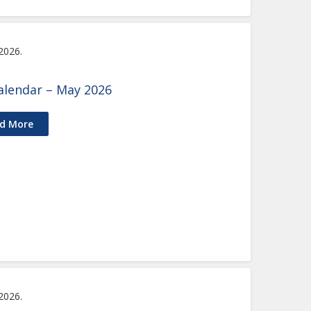
 2026.
alendar – May 2026
d More
 2026.