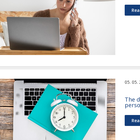
Rea
05. 05.
The d
perso
Rea