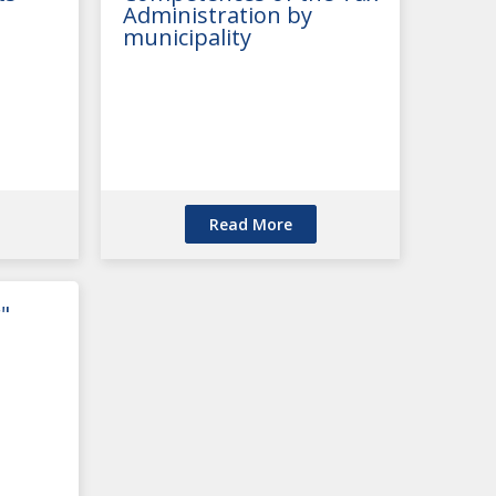
Administration by
municipality
Read More
"