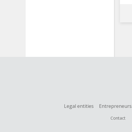
Legal entities
Entrepreneurs
Contact