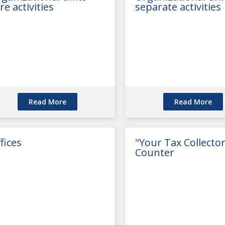
re activities
separate activities
Read More
Read More
fices
"Your Tax Collector
Counter