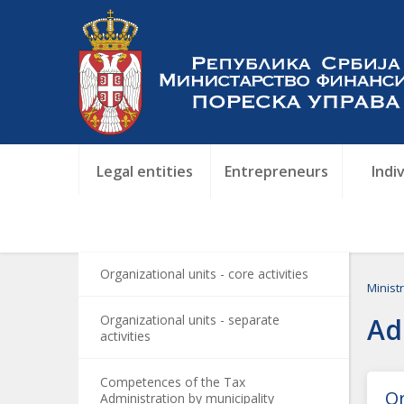
Legal entities
Entrepreneurs
Indi
Organizational units - core activities
Minist
Organizational units - separate
Ad
activities
Competences of the Tax
Or
Administration by municipality