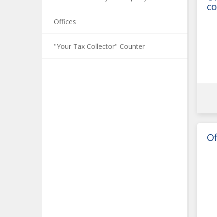
co
Offices
"Your Tax Collector" Counter
Of