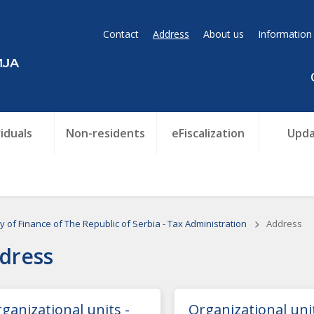
Contact
Address
About us
Information
viduals
Non-residents
eFiscalization
Upda
ry of Finance of The Republic of Serbia - Tax Administration
Address
dress
ganizational units -
Organizational unit