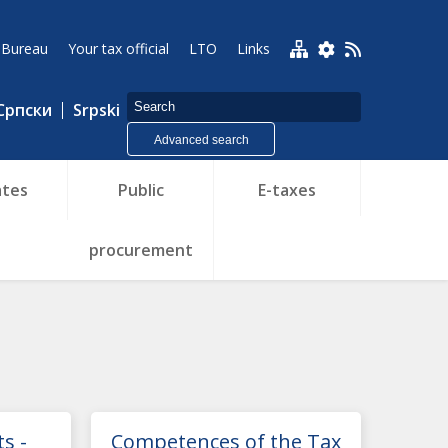
 Bureau
Your tax official
LTO
Links
Српски
Srpski
Advanced search
tes
Public
E-taxes
procurement
s -
Competences of the Tax