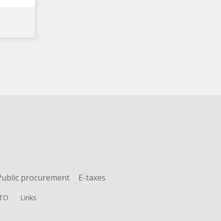
Public procurement
E-taxes
TO
Links