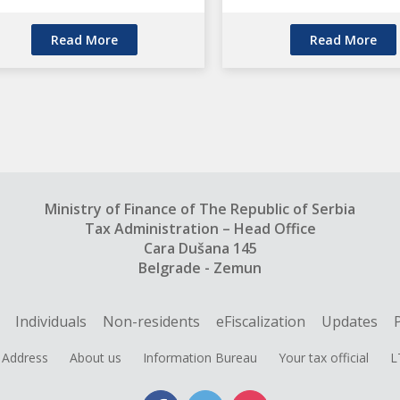
Read More
Read More
Ministry of Finance of The Republic of Serbia
Tax Administration – Head Office
Cara Dušana 145
Belgrade - Zemun
Individuals
Non-residents
eFiscalization
Updates
Address
About us
Information Bureau
Your tax official
L