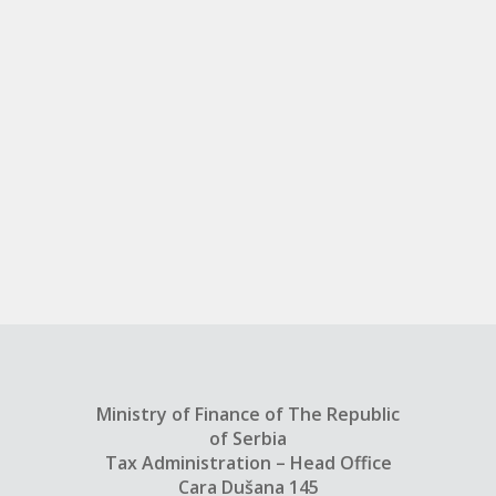
Ministry of Finance of The Republic
of Serbia
Tax Administration – Head Office
Cara Dušana 145