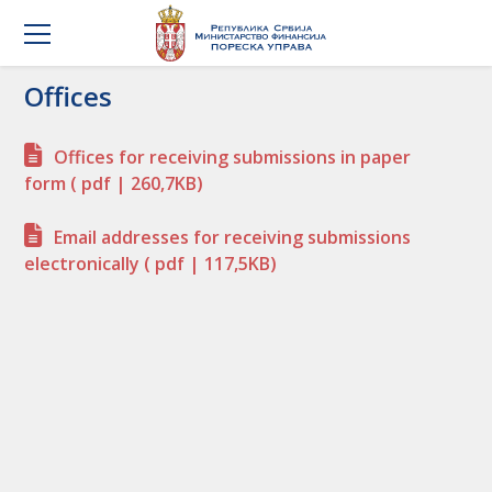
Offices
Offices for receiving submissions in paper
form
( pdf | 260,7KB)
Email addresses for receiving submissions
electronically
( pdf | 117,5KB)