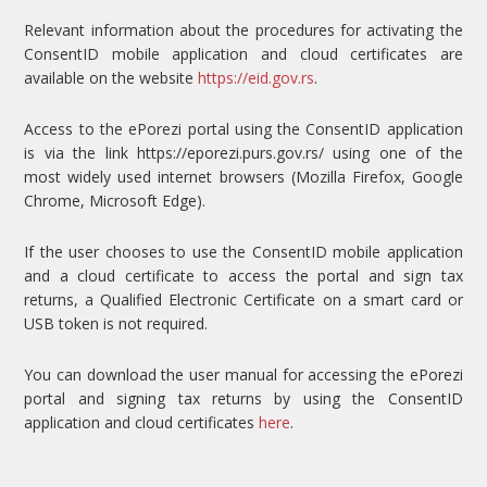
Relevant information about the procedures for activating the
ConsentID mobile application and cloud certificates are
available on the website
https://eid.gov.rs
.
Access to the ePorezi portal using the ConsentID application
is via the link https://eporezi.purs.gov.rs/ using one of the
most widely used internet browsers (Mozilla Firefox, Google
Chrome, Microsoft Edge).
If the user chooses to use the ConsentID mobile application
and a cloud certificate to access the portal and sign tax
returns, a Qualified Electronic Certificate on a smart card or
USB token is not required.
You can download the user manual for accessing the ePorezi
portal and signing tax returns by using the ConsentID
application and cloud certificates
here
.