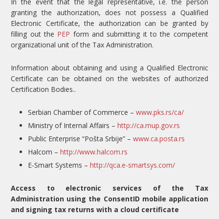
In the event that the legal representative, i.e. the person
granting the authorization, does not possess a Qualified
Electronic Certificate, the authorization can be granted by
filling out the
PEP
form and submitting it to the competent
organizational unit of the Tax Administration.
Information about obtaining and using a Qualified Electronic
Certificate can be obtained on the websites of authorized
Certification Bodies..
Serbian Chamber of Commerce –
www.pks.rs/ca/
Ministry of Internal Affairs –
http://ca.mup.gov.rs
Public Enterprise “Pošta Srbije” –
www.ca.posta.rs
Halcom –
http://www.halcom.rs
E-Smart Systems –
http://qca.e-smartsys.com/
Access to electronic services of the Tax
Administration using the ConsentID mobile application
and signing tax returns with a cloud certificate