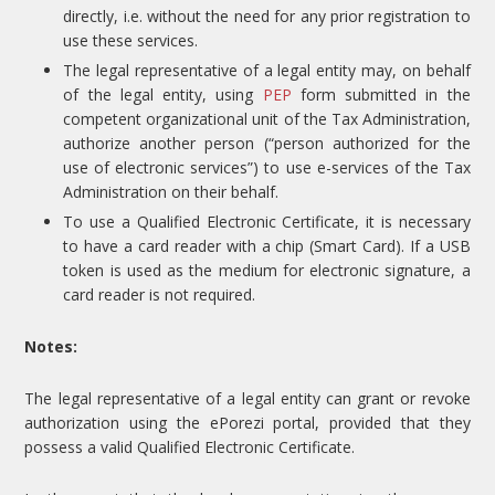
directly, i.e. without the need for any prior registration to
use these services.
The legal representative of a legal entity may, on behalf
of the legal entity, using
PEP
form submitted in the
competent organizational unit of the Tax Administration,
authorize another person (“person authorized for the
use of electronic services”) to use e-services of the Tax
Administration on their behalf.
To use a Qualified Electronic Certificate, it is necessary
to have a card reader with a chip (Smart Card). If a USB
token is used as the medium for electronic signature, a
card reader is not required.
Notes:
The legal representative of a legal entity can grant or revoke
authorization using the ePorezi portal, provided that they
possess a valid Qualified Electronic Certificate.