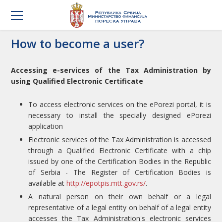
How to become a user?
Accessing e-services of the Tax Administration by
using Qualified Electronic Certificate
To access electronic services on the ePorezi portal, it is
necessary to install the specially designed ePorezi
application
Electronic services of the Tax Administration is accessed
through a Qualified Electronic Certificate with a chip
issued by one of the Certification Bodies in the Republic
of Serbia - The Register of Certification Bodies is
available at
http://epotpis.mtt.gov.rs/
.
A natural person on their own behalf or a legal
representative of a legal entity on behalf of a legal entity
accesses the Tax Administration's electronic services