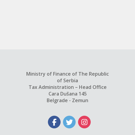
Ministry of Finance of The Republic
of Serbia
Tax Administration – Head Office
Cara Dušana 145
Belgrade - Zemun