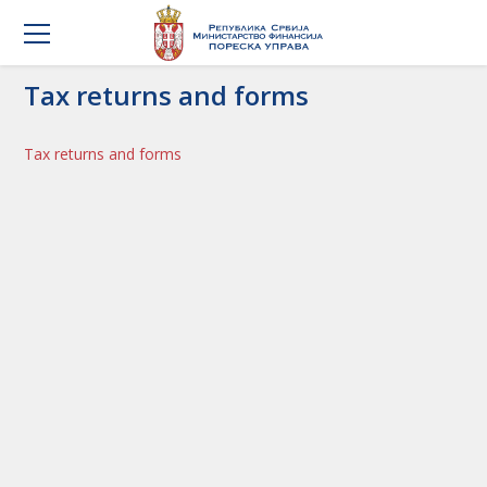
Tax returns and forms
Tax returns and forms