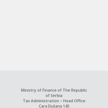
Ministry of Finance of The Republic
of Serbia
Tax Administration – Head Office
Cara Dušana 145