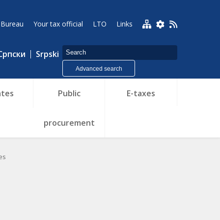
 Bureau
Your tax official
LTO
Links
Српски
Srpski
Advanced search
tes
Public
E-taxes
procurement
es