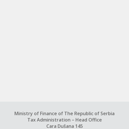
Ministry of Finance of The Republic of Serbia
Tax Administration – Head Office
Cara Dušana 145