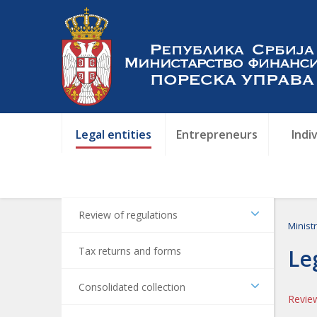
Legal entities
Entrepreneurs
Indi
Review of regulations
Minist
Tax returns and forms
Le
Consolidated collection
Review