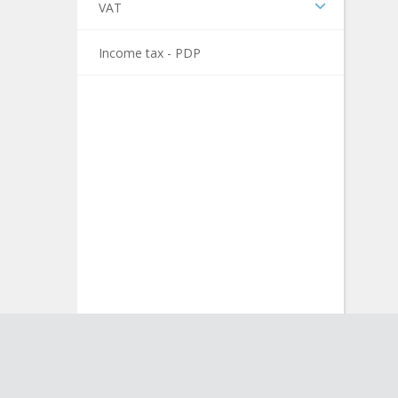
VAT
Income tax - PDP