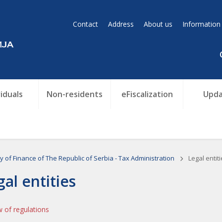
Contact
Address
About us
Information
viduals
Non-residents
eFiscalization
Upda
ry of Finance of The Republic of Serbia - Tax Administration
Legal entiti
gal entities
 of regulations