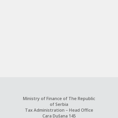
Ministry of Finance of The Republic
of Serbia
Tax Administration – Head Office
Cara Dušana 145