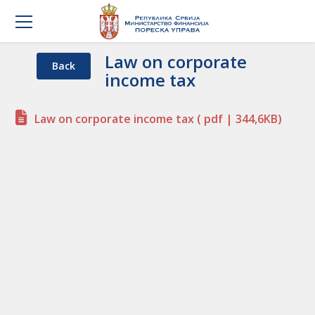
Law on corporate
Back
income tax
Law on corporate income tax
( pdf | 344,6KB)