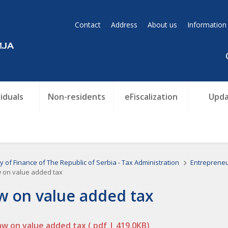
Contact
Address
About us
Information
viduals
Non-residents
eFiscalization
Upda
ry of Finance of The Republic of Serbia - Tax Administration
Entreprene
 on value added tax
w on value added tax
aw on value added tax
( pdf | 419,0KB)