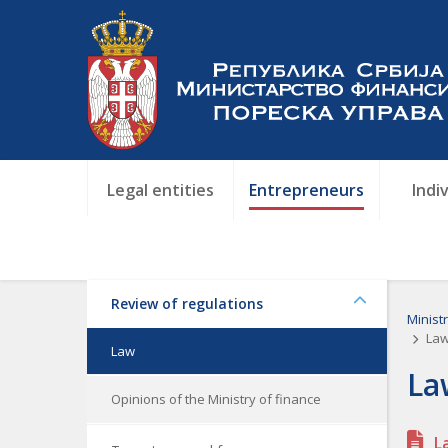
Legal entities
Entrepreneurs
Indi
Review of regulations
Minist
Law
Law
La
Opinions of the Ministry of finance
L