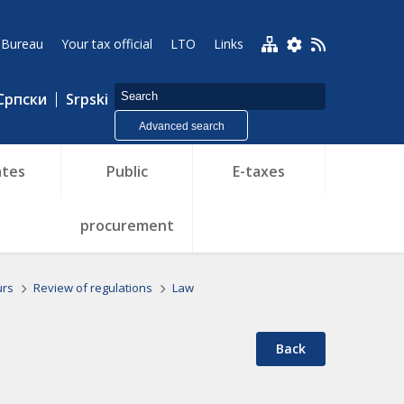
 Bureau
Your tax official
LTO
Links
Српски
Srpski
Advanced search
tes
Public
E-taxes
procurement
urs
Review of regulations
Law
Back