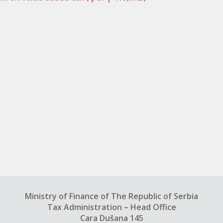
Ministry of Finance of The Republic of Serbia
Tax Administration – Head Office
Cara Dušana 145