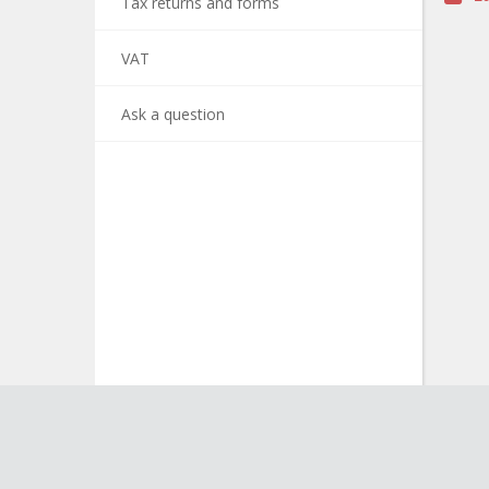
Tax returns and forms
VAT
Ask a question